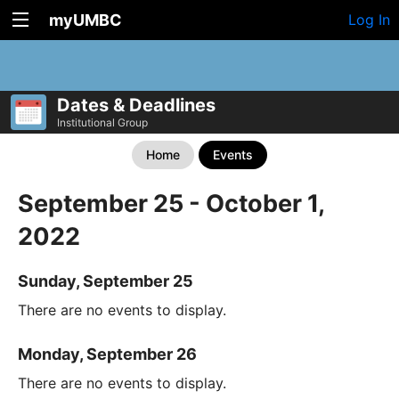
myUMBC
Log In
Dates & Deadlines
Institutional Group
Home
Events
September 25 - October 1,
2022
Sunday, September 25
There are no events to display.
Monday, September 26
There are no events to display.