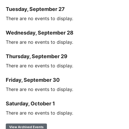
Tuesday, September 27
There are no events to display.
Wednesday, September 28
There are no events to display.
Thursday, September 29
There are no events to display.
Friday, September 30
There are no events to display.
Saturday, October 1
There are no events to display.
View Archived Events