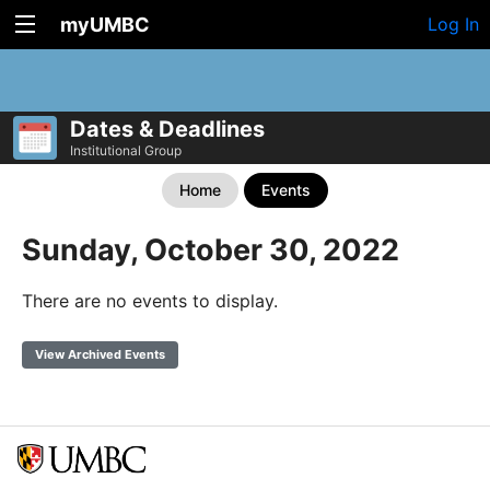
myUMBC
Log In
Dates & Deadlines
Institutional Group
Home
Events
Sunday, October 30, 2022
There are no events to display.
View Archived Events