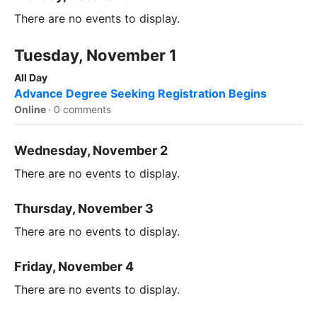
There are no events to display.
Tuesday, November 1
All Day
Advance Degree Seeking Registration Begins
Online
·
0 comments
Wednesday, November 2
There are no events to display.
Thursday, November 3
There are no events to display.
Friday, November 4
There are no events to display.