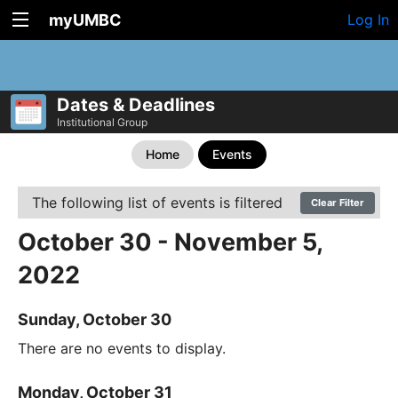
myUMBC
Log In
Dates & Deadlines
Institutional Group
Home
Events
The following list of events is filtered
Clear Filter
October 30 - November 5,
2022
Sunday, October 30
There are no events to display.
Monday, October 31