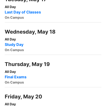
All Day
Last Day of Classes
On Campus
Wednesday, May 18
All Day
Study Day
On Campus
Thursday, May 19
All Day
Final Exams
On Campus
Friday, May 20
All Day