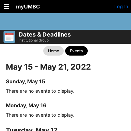
myUMBC
Log In
Dates & Deadlines
Institutional Group
Home
Events
May 15 - May 21, 2022
Sunday, May 15
There are no events to display.
Monday, May 16
There are no events to display.
Tuesday, May 17