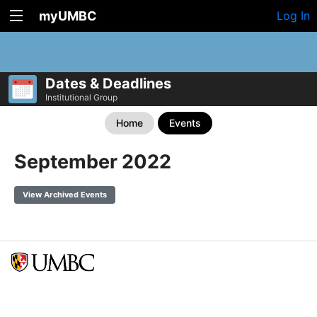
myUMBC
Log In
Dates & Deadlines
Institutional Group
Home
Events
September 2022
View Archived Events