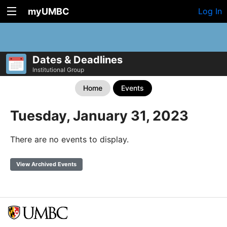
myUMBC
Log In
Dates & Deadlines
Institutional Group
Home
Events
Tuesday, January 31, 2023
There are no events to display.
View Archived Events