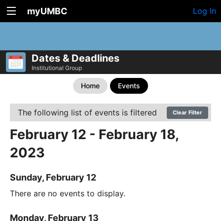
myUMBC
Log In
Dates & Deadlines
Institutional Group
Home
Events
The following list of events is filtered
Clear Filter
February 12 - February 18,
2023
Sunday, February 12
There are no events to display.
Monday, February 13