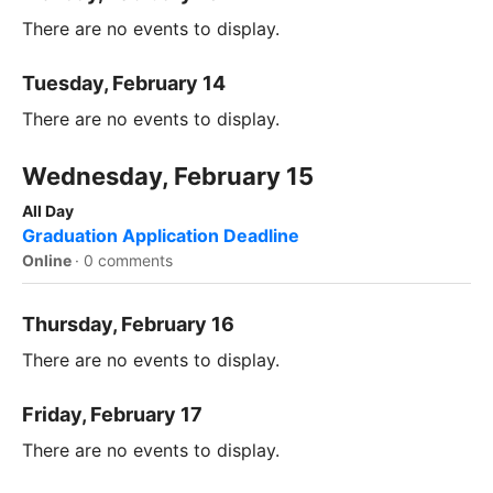
There are no events to display.
Tuesday, February 14
There are no events to display.
Wednesday, February 15
All Day
Graduation Application Deadline
Online
·
0 comments
Thursday, February 16
There are no events to display.
Friday, February 17
There are no events to display.