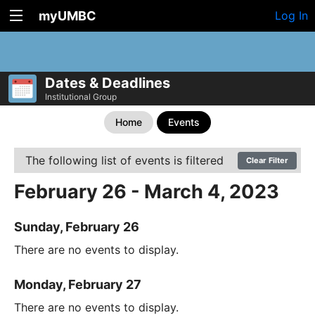
myUMBC
Log In
Dates & Deadlines
Institutional Group
Home
Events
The following list of events is filtered
Clear Filter
February 26 - March 4, 2023
Sunday, February 26
There are no events to display.
Monday, February 27
There are no events to display.