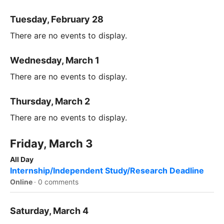
Tuesday, February 28
There are no events to display.
Wednesday, March 1
There are no events to display.
Thursday, March 2
There are no events to display.
Friday, March 3
All Day
Internship/Independent Study/Research Deadline
Online
·
0 comments
Saturday, March 4