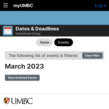
myUMBC
Log In
Dates & Deadlines
Institutional Group
Home
Events
The following list of events is filtered
Clear Filter
March 2023
View Archived Events