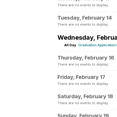
There are no events to display.
Tuesday, February 14
There are no events to display.
Wednesday, Februa
All Day
Graduation Application
Thursday, February 16
There are no events to display.
Friday, February 17
There are no events to display.
Saturday, February 18
There are no events to display.
Sunday, February 19