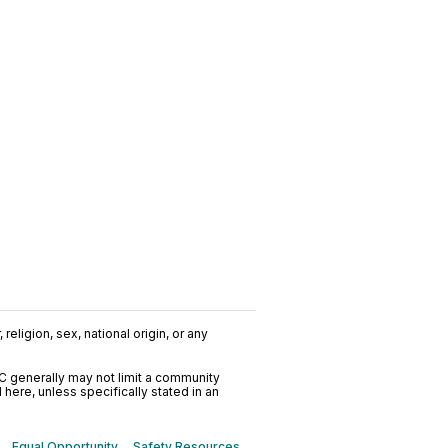
religion, sex, national origin, or any
C generally may not limit a community
ere, unless specifically stated in an
Equal Opportunity
Safety Resources