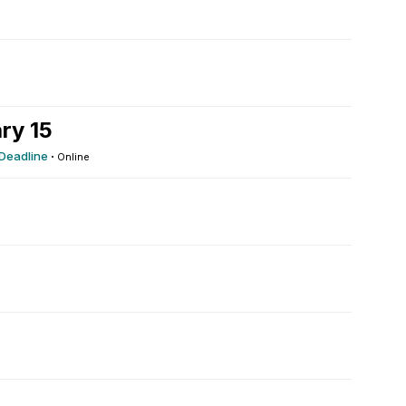
ry 15
 Deadline
·
Online