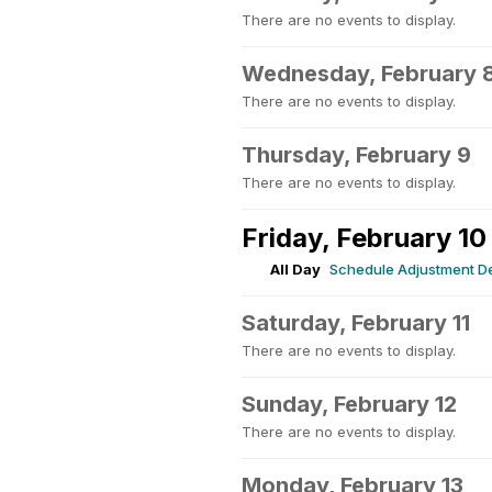
There are no events to display.
Wednesday, February 
There are no events to display.
Thursday, February 9
There are no events to display.
Friday, February 10
All Day
Schedule Adjustment D
Saturday, February 11
There are no events to display.
Sunday, February 12
There are no events to display.
Monday, February 13