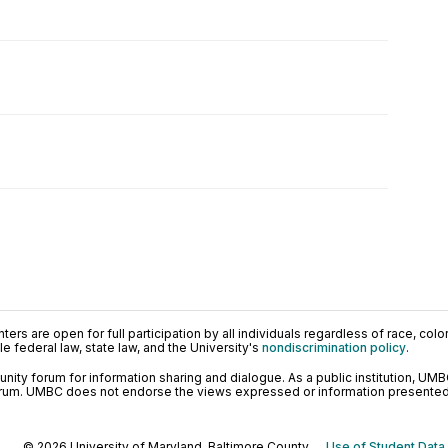
ers are open for full participation by all individuals regardless of race, color, 
 federal law, state law, and the University's
nondiscrimination policy
.
ty forum for information sharing and dialogue. As a public institution, UMB
orum. UMBC does not endorse the views expressed or information presented h
© 2026 University of Maryland, Baltimore County.
Use of Student Data