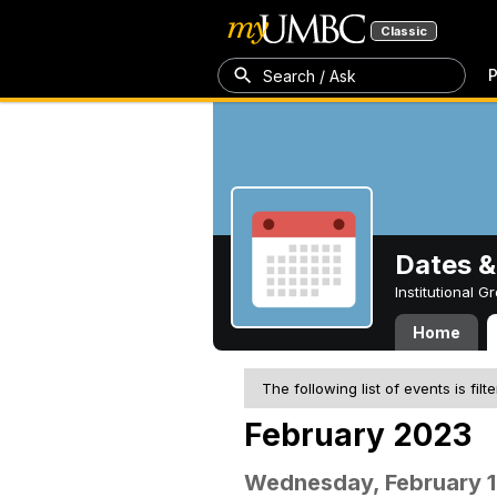
Classic
P
Search / Ask
Dates &
Institutional 
Home
The following list of events is filt
February 2023
Wednesday, February 1