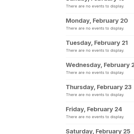
There are no events to display.
Monday, February 20
There are no events to display.
Tuesday, February 21
There are no events to display.
Wednesday, February 
There are no events to display.
Thursday, February 23
There are no events to display.
Friday, February 24
There are no events to display.
Saturday, February 25