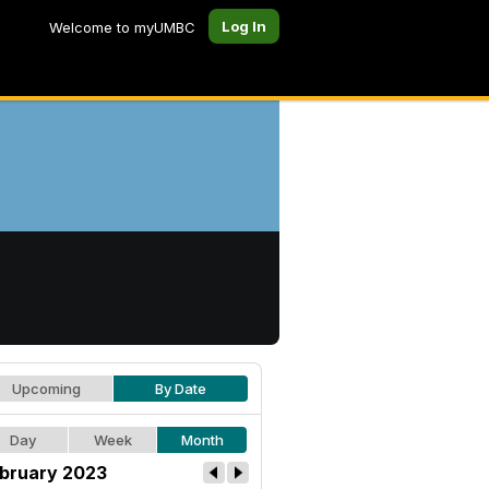
Log In
Welcome to myUMBC
Upcoming
By Date
Day
Week
Month
bruary 2023