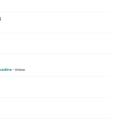
8
eadline
·
Online