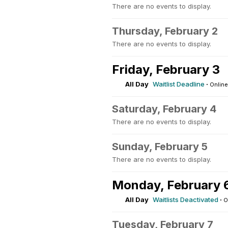
There are no events to display.
Thursday, February 2
There are no events to display.
Friday, February 3
All Day
Waitlist Deadline
·
Online
Saturday, February 4
There are no events to display.
Sunday, February 5
There are no events to display.
Monday, February 
All Day
Waitlists Deactivated
·
O
Tuesday, February 7