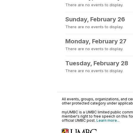
There are no events to display.
Sunday, February 26
There are no events to display.
Monday, February 27
There are no events to display.
Tuesday, February 28
There are no events to display.
All events, groups, organizations, and cent
other protected category under applicable
myUMBC is a UMBC limited public communi
member's right to free speech on this f
official UMBC post.
Learn more...