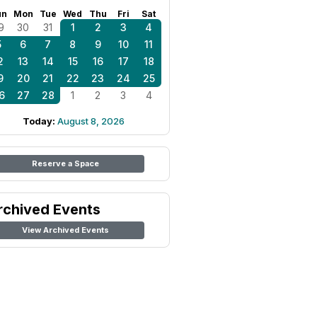
un
Mon
Tue
Wed
Thu
Fri
Sat
9
30
31
1
2
3
4
5
6
7
8
9
10
11
2
13
14
15
16
17
18
9
20
21
22
23
24
25
6
27
28
1
2
3
4
Today:
August 8, 2026
Reserve a Space
rchived Events
View Archived Events