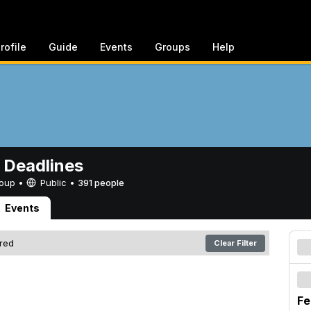
rofile
Guide
Events
Groups
Help
 Deadlines
Group •
Public
•
391 people
Events
ered
Clear Filter
Fe