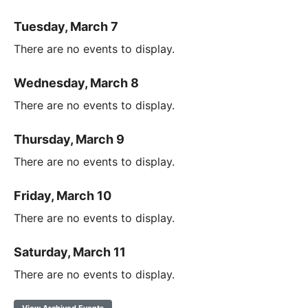
Tuesday, March 7
There are no events to display.
Wednesday, March 8
There are no events to display.
Thursday, March 9
There are no events to display.
Friday, March 10
There are no events to display.
Saturday, March 11
There are no events to display.