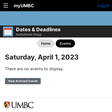
myUMBC
Log In
Dates & Deadlines
Institutional Group
Home
Events
Saturday, April 1, 2023
There are no events to display.
View Archived Events