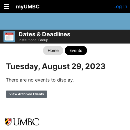
myUMBC
Log In
Dates & Deadlines
Institutional Group
Home
Events
Tuesday, August 29, 2023
There are no events to display.
View Archived Events