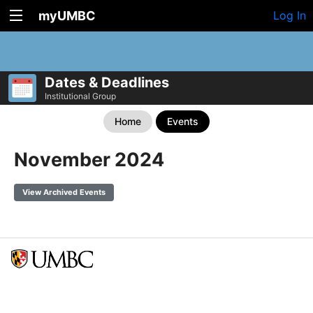
myUMBC
Log In
Dates & Deadlines
Institutional Group
Home
Events
November 2024
View Archived Events