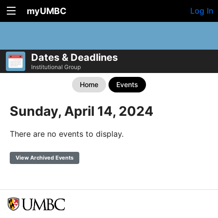
myUMBC
Log In
Dates & Deadlines
Institutional Group
Home
Events
Sunday, April 14, 2024
There are no events to display.
View Archived Events