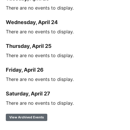
There are no events to display.
Wednesday, April 24
There are no events to display.
Thursday, April 25
There are no events to display.
Friday, April 26
There are no events to display.
Saturday, April 27
There are no events to display.
View Archived Events