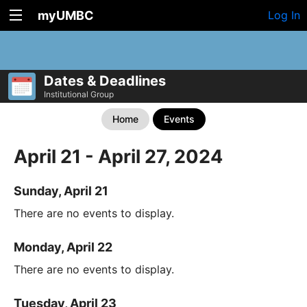
myUMBC
Log In
Dates & Deadlines
Institutional Group
Home
Events
April 21 - April 27, 2024
Sunday, April 21
There are no events to display.
Monday, April 22
There are no events to display.
Tuesday, April 23