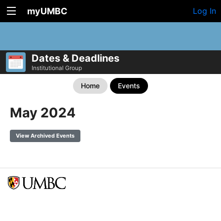
myUMBC
Log In
Dates & Deadlines
Institutional Group
Home
Events
May 2024
View Archived Events