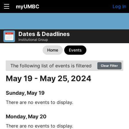
myUMBC
Log In
Dates & Deadlines
Institutional Group
Home
Events
The following list of events is filtered
Clear Filter
May 19 - May 25, 2024
Sunday, May 19
There are no events to display.
Monday, May 20
There are no events to display.