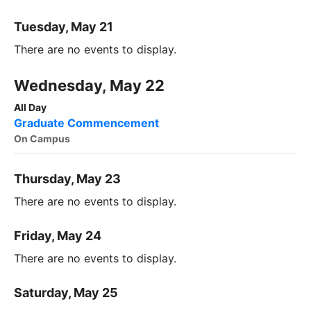
Tuesday, May 21
There are no events to display.
Wednesday, May 22
All Day
Graduate Commencement
On Campus
Thursday, May 23
There are no events to display.
Friday, May 24
There are no events to display.
Saturday, May 25