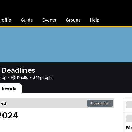
rofile
Guide
Events
Groups
Help
 Deadlines
Group •
Public
•
391 people
Events
ered
Clear Filter
 2024
Ma