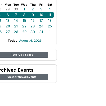
un
Mon
Tue
Wed
Thu
Fri
Sat
8
29
30
1
2
3
4
5
6
7
8
9
10
11
2
13
14
15
16
17
18
9
20
21
22
23
24
25
6
27
28
29
30
31
1
Today:
August 6, 2026
Reserve a Space
rchived Events
View Archived Events