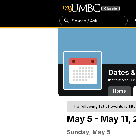
Classic
P
Search / Ask
Dates &
Institutional 
Home
The following list of events is filt
May 5 - May 11,
Sunday, May 5