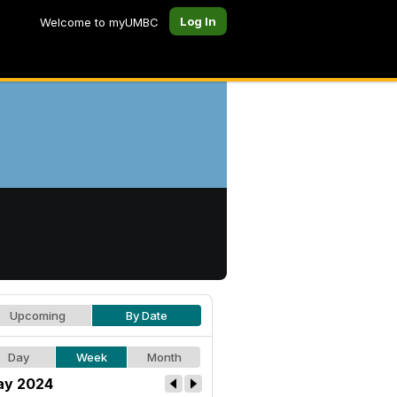
Log In
Welcome to myUMBC
Upcoming
By Date
Day
Week
Month
y 2024