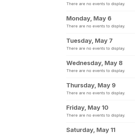
There are no events to display.
Monday, May 6
There are no events to display.
Tuesday, May 7
There are no events to display.
Wednesday, May 8
There are no events to display.
Thursday, May 9
There are no events to display.
Friday, May 10
There are no events to display.
Saturday, May 11