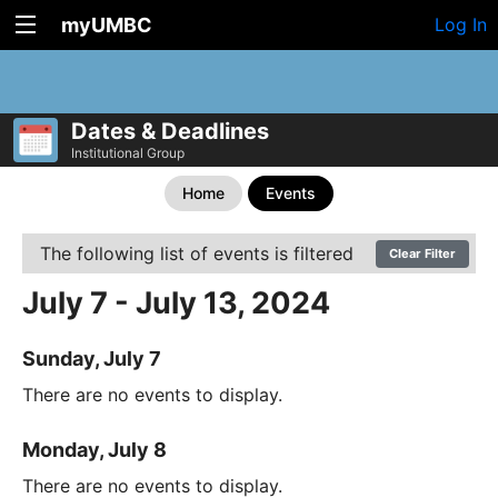
myUMBC
Log In
Dates & Deadlines
Institutional Group
Home
Events
The following list of events is filtered
Clear Filter
July 7 - July 13, 2024
Sunday, July 7
There are no events to display.
Monday, July 8
There are no events to display.