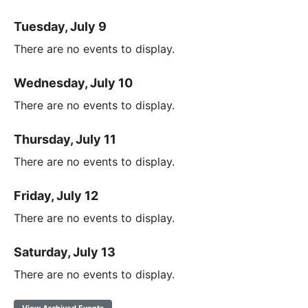
Tuesday, July 9
There are no events to display.
Wednesday, July 10
There are no events to display.
Thursday, July 11
There are no events to display.
Friday, July 12
There are no events to display.
Saturday, July 13
There are no events to display.