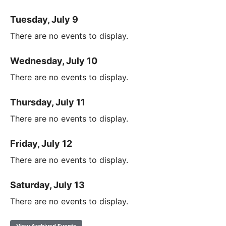
Tuesday, July 9
There are no events to display.
Wednesday, July 10
There are no events to display.
Thursday, July 11
There are no events to display.
Friday, July 12
There are no events to display.
Saturday, July 13
There are no events to display.