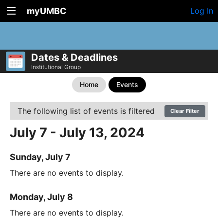
myUMBC
Log In
Dates & Deadlines
Institutional Group
Home
Events
The following list of events is filtered
Clear Filter
July 7 - July 13, 2024
Sunday, July 7
There are no events to display.
Monday, July 8
There are no events to display.