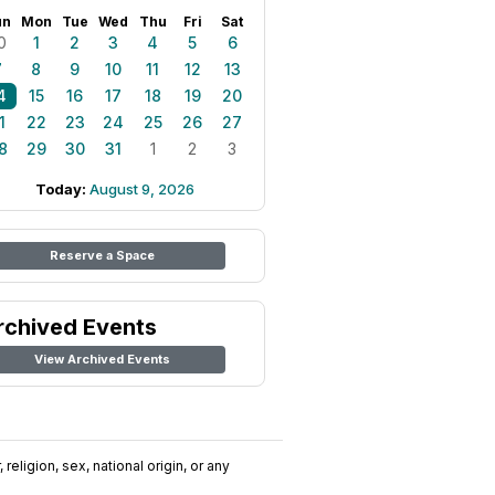
un
Mon
Tue
Wed
Thu
Fri
Sat
0
1
2
3
4
5
6
7
8
9
10
11
12
13
4
15
16
17
18
19
20
1
22
23
24
25
26
27
8
29
30
31
1
2
3
Today:
August 9, 2026
Reserve a Space
rchived Events
View Archived Events
religion, sex, national origin, or any