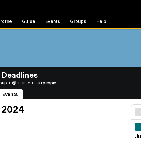
rofile
Guide
Events
Groups
Help
 Deadlines
Group •
Public
•
391 people
Events
, 2024
Ju