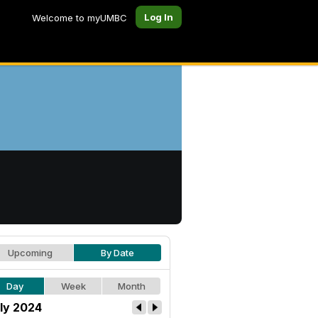
Log In
Welcome to myUMBC
Upcoming
By Date
Day
Week
Month
ly 2024