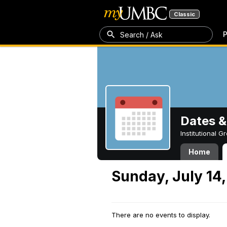
Classic
P
Search / Ask
Dates &
Institutional 
Home
Sunday, July 14
There are no events to display.