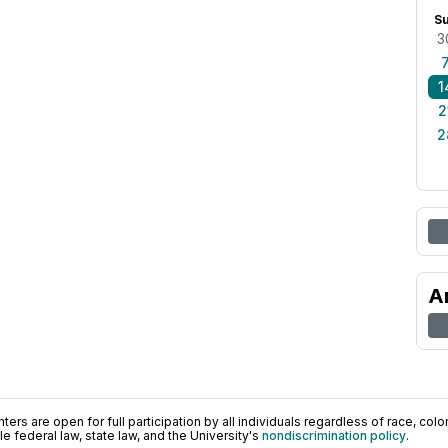
S
3
1
2
2
A
ers are open for full participation by all individuals regardless of race, color, 
 federal law, state law, and the University's
nondiscrimination policy
.