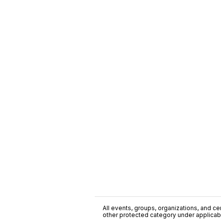
All events, groups, organizations, and cent
other protected category under applicable