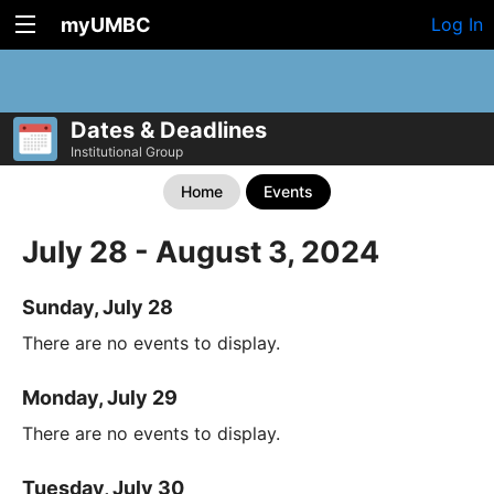
myUMBC
Log In
Dates & Deadlines
Institutional Group
Home
Events
July 28 - August 3, 2024
Sunday, July 28
There are no events to display.
Monday, July 29
There are no events to display.
Tuesday, July 30