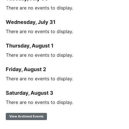
There are no events to display.
Wednesday, July 31
There are no events to display.
Thursday, August 1
There are no events to display.
Friday, August 2
There are no events to display.
Saturday, August 3
There are no events to display.
View Archived Events