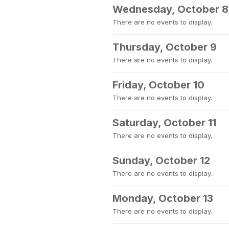
Wednesday, October 8
There are no events to display.
Thursday, October 9
There are no events to display.
Friday, October 10
There are no events to display.
Saturday, October 11
There are no events to display.
Sunday, October 12
There are no events to display.
Monday, October 13
There are no events to display.