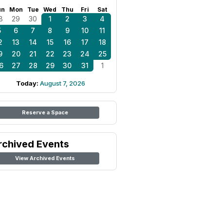
un
Mon
Tue
Wed
Thu
Fri
Sat
8
29
30
1
2
3
4
5
6
7
8
9
10
11
2
13
14
15
16
17
18
9
20
21
22
23
24
25
6
27
28
29
30
31
1
Today:
August 7, 2026
Reserve a Space
rchived Events
View Archived Events