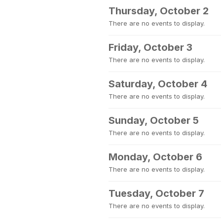
Thursday, October 2
There are no events to display.
Friday, October 3
There are no events to display.
Saturday, October 4
There are no events to display.
Sunday, October 5
There are no events to display.
Monday, October 6
There are no events to display.
Tuesday, October 7
There are no events to display.