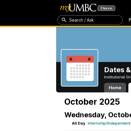
Classic
P
Search / Ask
Dates &
Institutional 
Home
October 2025
Wednesday, Octobe
All Day
Internship/Independent