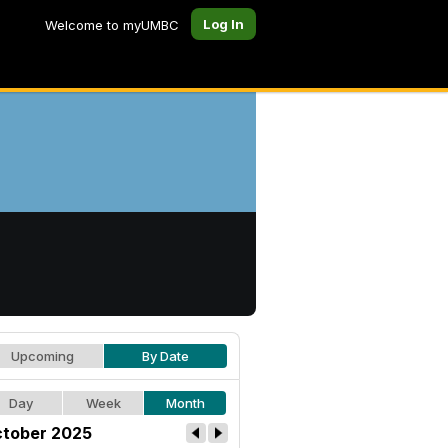
Log In
Welcome to myUMBC
Upcoming
By Date
Day
Week
Month
tober 2025