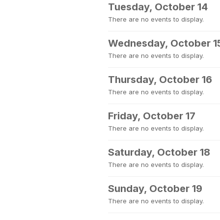
Tuesday, October 14
There are no events to display.
Wednesday, October 1
There are no events to display.
Thursday, October 16
There are no events to display.
Friday, October 17
There are no events to display.
Saturday, October 18
There are no events to display.
Sunday, October 19
There are no events to display.