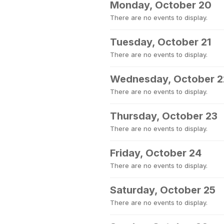
Monday, October 20
There are no events to display.
Tuesday, October 21
There are no events to display.
Wednesday, October 2
There are no events to display.
Thursday, October 23
There are no events to display.
Friday, October 24
There are no events to display.
Saturday, October 25
There are no events to display.