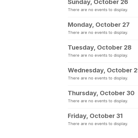
Sunday, October 26
There are no events to display.
Monday, October 27
There are no events to display.
Tuesday, October 28
There are no events to display.
Wednesday, October 2
There are no events to display.
Thursday, October 30
There are no events to display.
Friday, October 31
There are no events to display.