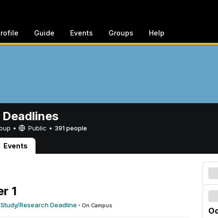
rofile
Guide
Events
Groups
Help
 Deadlines
Group •
Public
•
391 people
Events
r 1
 Study/Research Deadline
·
On Campus
Oc