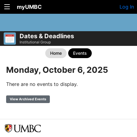
myUMBC
Log In
Dates & Deadlines
Institutional Group
Home
Events
Monday, October 6, 2025
There are no events to display.
View Archived Events