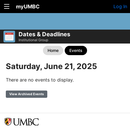
myUMBC
Log In
Dates & Deadlines
Institutional Group
Home
Events
Saturday, June 21, 2025
There are no events to display.
View Archived Events