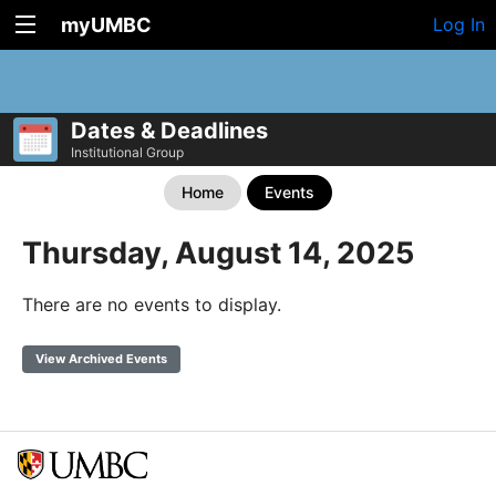
myUMBC
Log In
Dates & Deadlines
Institutional Group
Home
Events
Thursday, August 14, 2025
There are no events to display.
View Archived Events