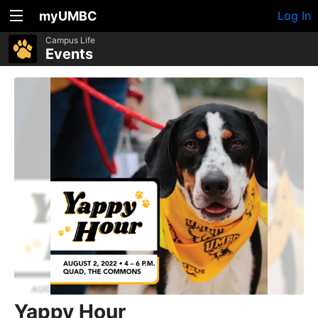
myUMBC
Log In
Campus Life
Events
Yappy Hour