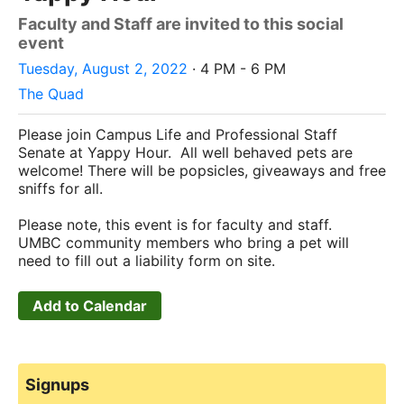
Faculty and Staff are invited to this social
event
Tuesday, August 2, 2022
· 4 PM - 6 PM
The Quad
Please join Campus Life and Professional Staff
Senate at Yappy Hour. All well behaved pets are
welcome! There will be popsicles, giveaways and free
sniffs for all.
Please note, this event is for faculty and staff.
UMBC community members who bring a pet will
need to fill out a liability form on site.
Add to Calendar
Signups