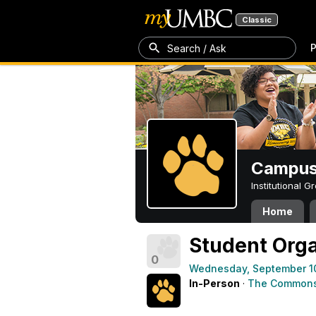
Classic
P
Search / Ask
Campus 
Institutional 
Home
Student Orga
0
Wednesday, September 1
In-Person
·
The Commons 