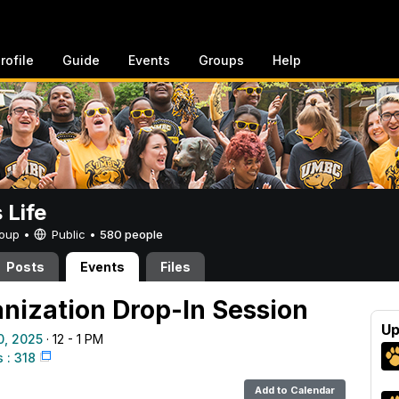
rofile
Guide
Events
Groups
Help
Life
Group •
Public
•
580 people
Posts
Events
Files
nization Drop-In Session
Up
0, 2025
· 12 - 1 PM
: 318
Add to Calendar