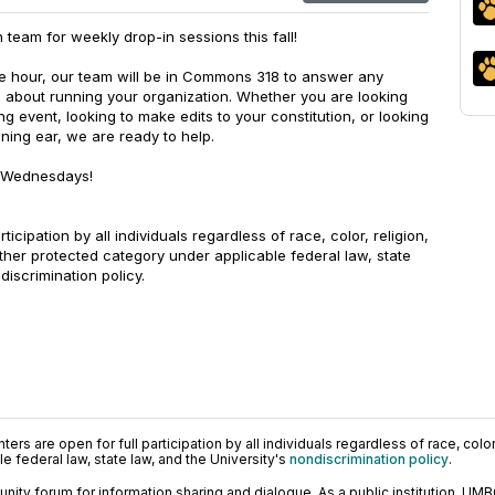
 team for weekly drop-in sessions this fall!
e hour, our team will be in Commons 318 to answer any
 about running your organization. Whether you are looking
 event, looking to make edits to your constitution, or looking
ening ear, we are ready to help.
n Wednesdays!
rticipation by all individuals regardless of race, color, religion,
other protected category under applicable federal law, state
discrimination policy.
ers are open for full participation by all individuals regardless of race, color, 
 federal law, state law, and the University's
nondiscrimination policy
.
ty forum for information sharing and dialogue. As a public institution, UMB