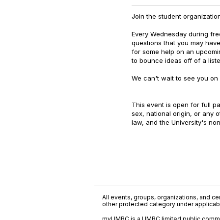
Join the student organization
Every Wednesday during fre
questions that you may have
for some help on an upcoming
to bounce ideas off of a list
We can't wait to see you o
This event is open for full pa
sex, national origin, or any 
law, and the University's non
All events, groups, organizations, and cent
other protected category under applicable
myUMBC is a UMBC limited public communi