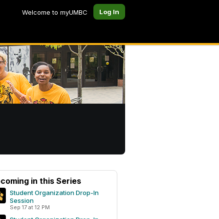
Log In
Welcome to myUMBC
coming in this Series
Student Organization Drop-In
Session
Sep 17 at 12 PM