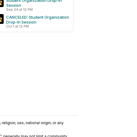
Student Organization Drop-In
Session
Sep 24 at 12 PM
CANCELED: Student Organization
Drop-In Session
Oct 1 at 12 PM
religion, sex, national origin, or any
C generally may not limit a community