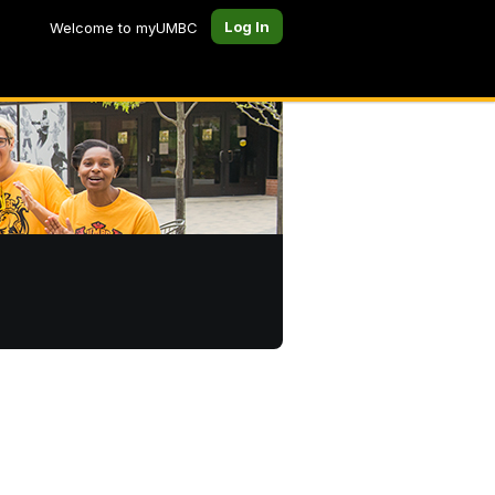
Log In
Welcome to myUMBC