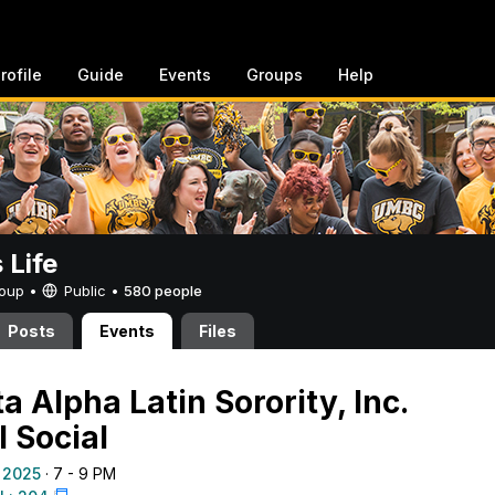
rofile
Guide
Events
Groups
Help
Life
Group •
Public
•
580 people
Posts
Events
Files
 Alpha Latin Sorority, Inc.
l Social
 2025
· 7 - 9 PM