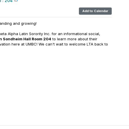
 : 204
Add to Calendar
anding and growing!
ta Alpha Latin Sorority Inc. for an informational social,
in Sondheim Hall Room 204
to learn more about their
tivation here at UMBC! We can't wait to welcome LTA back to