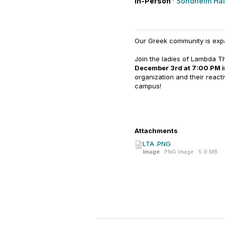
In-Person
·
Sondheim Hall
Our Greek community is exp
Join the ladies of Lambda The
December 3rd at 7:00 PM 
organization and their reac
campus!
Attachments
LTA .PNG
Image
· PNG Image · 5.9 MB