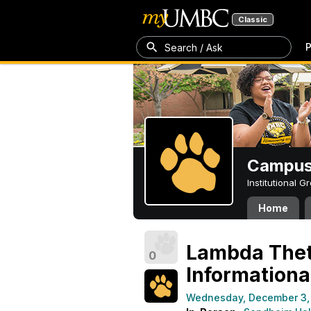
Classic
P
Search / Ask
Campus 
Institutional 
Home
Lambda Theta
0
Informationa
Wednesday, December 3,