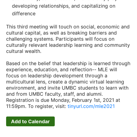
developing relationships, and capitalizing on
difference
This third meeting will touch on social, economic and
cultural capital, as well as breaking barriers and
challenging systems. Participants will focus on
culturally relevant leadership learning and community
cultural wealth.
Based on the belief that leadership is learned through
experience, education, and reflection-- MLE will
focus on leadership development through a
multicultural lens, create a dynamic virtual learning
environment, and invite UMBC students to learn with
and from UMBC faculty, staff, and alumni.
Registration is due Monday, February 1st, 2021 at
11:59pm. To register, visit:
tinyurl.com/mle2021
Add to Calendar