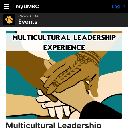
myUMBC
Log In
Campus Life
Events
Multicultural Leadership