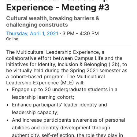
Experience - Meeting #3
Cultural wealth, breaking barriers &
challenging constructs
Thursday, April 1, 2021
· 3 PM - 4:30 PM
Online
The Multicultural Leadership Experience, a
collaborative effort between Campus Life and the
Initiatives for Identity, Inclusion & Belonging (i3b), to
be virtually held during the Spring 2021 semester as
a cohort-based program. The Multicultural
Leadership Experience (MLE) will:
Engage up to 20 undergraduate students in a
leadership learning cohort;
Enhance participants' leader identity and
leadership capacity;
And increase participants awareness of personal
abilities and identity development through
authenticity, self-reflection, the role they play in