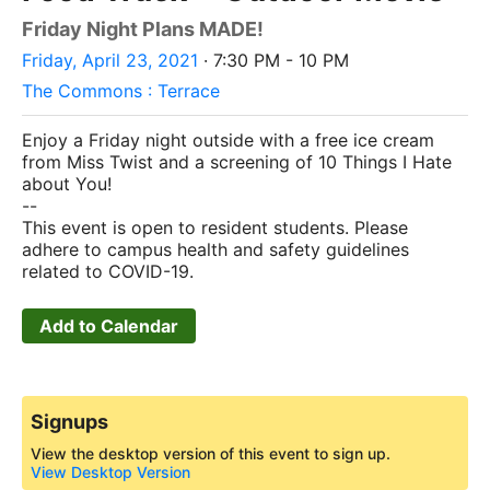
Friday Night Plans MADE!
Friday, April 23, 2021
· 7:30 PM - 10 PM
The Commons : Terrace
Enjoy a Friday night outside with a free ice cream
from Miss Twist and a screening of 10 Things I Hate
about You!
--
This event is open to resident students
.
Please
adhere to campus health and safety guidelines
related to COVID-19.
Add to Calendar
Signups
View the desktop version of this event to sign up.
View Desktop Version