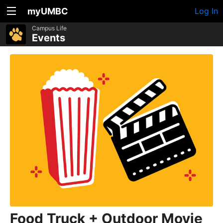
myUMBC
Log In
Campus Life
Events
Food Truck + Outdoor Movie