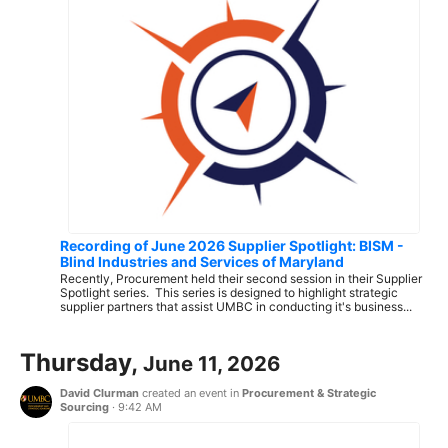
Recording of June 2026 Supplier Spotlight: BISM -
Blind Industries and Services of Maryland
Recently, Procurement held their second session in their Supplier
Spotlight series. This series is designed to highlight strategic
supplier partners that assist UMBC in conducting it's business...
Thursday,
June 11, 2026
David Clurman
created an event in
Procurement & Strategic
Sourcing
·
9:42 AM