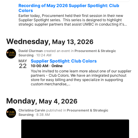
Recording of May 2026 Supplier Spotlight: Club
Colors
Earlier today, Procurement held their first session in their new
Supplier Spotlight series. This series is designed to highlight
strategic supplier partners that assist UMBC in conducting it's...
Wednesday,
May 13, 2026
David Clurman
created an event in
Procurement & Strategic
Sourcing
·
10:24 AM
Supplier Spotlight: Club Colors
MAY
22
10:00 AM
·
Online
You’re invited to come learn more about one of our supplier
partners - Club Colors. We have an integrated punchout
store for easy billing and they specialize in supporting
custom merchandise,...
Monday,
May 4, 2026
Christina Carvin
published in
Procurement & Strategic
Sourcing
·
8:38 AM