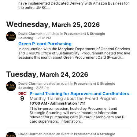
have implemented Dedicated Delivery with Amazon Business for
the entire UMBC...
Wednesday,
March 25, 2026
David Clurman
published in
Procurement & Strategic
Sourcing
·
12:32 PM
Green P-card Purchasing
In conjunction with the Maryland Department of General Services
and UMBC's Office of Sustainability, Procurement hosted two live
sessions this month about Green Procurement Card (P-card)...
Tuesday,
March 24, 2026
David Clurman
created an event in
Procurement & Strategic
Sourcing
·
3:36 PM
P-card Training for Approvers and Cardholders
DEC
9
Monthly Training about the P-card Program
10:00 AM
·
Administration : 711
This in-person session, hosted by Procurement and
Strategic Sourcing, will cover important information
relevant for purchasing card (P-card) cardholders and P-
card supervisors. Information...
David Clurman
created an event in
Procurement & Strategic