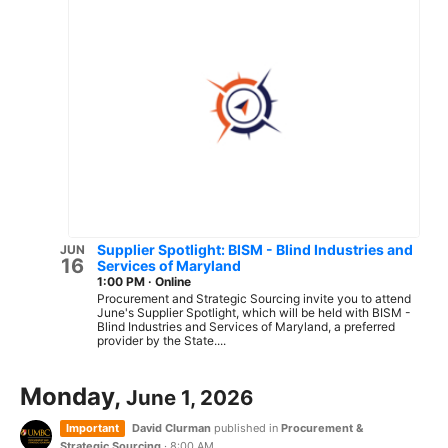
Supplier Spotlight: BISM - Blind Industries and
JUN
16
Services of Maryland
1:00 PM
·
Online
Procurement and Strategic Sourcing invite you to attend
June's Supplier Spotlight, which will be held with BISM -
Blind Industries and Services of Maryland, a preferred
provider by the State....
Monday,
June 1, 2026
Important
David Clurman
published in
Procurement &
Strategic Sourcing
·
8:00 AM