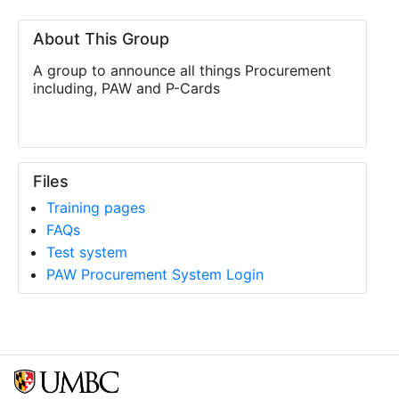
About This Group
A group to announce all things Procurement
including, PAW and P-Cards
Files
Training pages
FAQs
Test system
PAW Procurement System Login