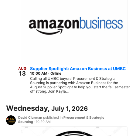
Supplier Spotlight: Amazon Business at UMBC
AUG
13
10:00 AM
·
Online
Calling all UMBC buyers! Procurement & Strategic
Sourcing is partnering with Amazon Business for the
August Supplier Spotlight to help you start the fall semester
off strong. Join Kayla...
Wednesday,
July 1, 2026
David Clurman
published in
Procurement & Strategic
Sourcing
·
10:20 AM