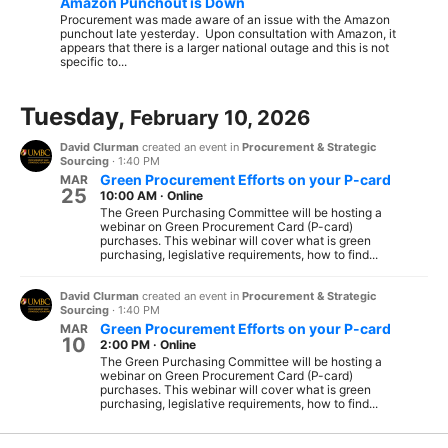
Amazon Punchout is Down
Procurement was made aware of an issue with the Amazon
punchout late yesterday. Upon consultation with Amazon, it
appears that there is a larger national outage and this is not
specific to...
Tuesday,
February 10, 2026
David Clurman
created an event in
Procurement & Strategic
Sourcing
·
1:40 PM
Green Procurement Efforts on your P-card
MAR
25
10:00 AM
·
Online
The Green Purchasing Committee will be hosting a
webinar on Green Procurement Card (P-card)
purchases. This webinar will cover what is green
purchasing, legislative requirements, how to find...
David Clurman
created an event in
Procurement & Strategic
Sourcing
·
1:40 PM
Green Procurement Efforts on your P-card
MAR
10
2:00 PM
·
Online
The Green Purchasing Committee will be hosting a
webinar on Green Procurement Card (P-card)
purchases. This webinar will cover what is green
purchasing, legislative requirements, how to find...