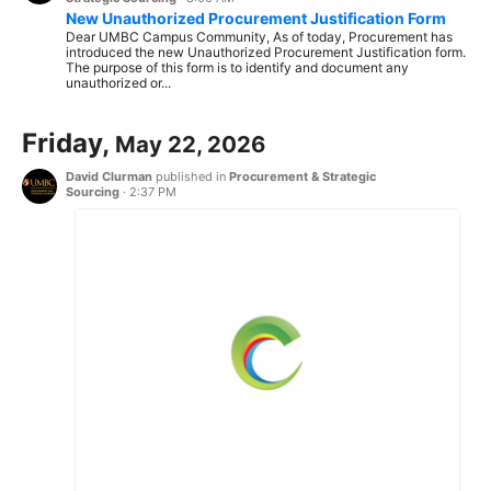
New Unauthorized Procurement Justification Form
Dear UMBC Campus Community, As of today, Procurement has
introduced the new Unauthorized Procurement Justification form.
The purpose of this form is to identify and document any
unauthorized or...
Friday,
May 22, 2026
David Clurman
published in
Procurement & Strategic
Sourcing
·
2:37 PM