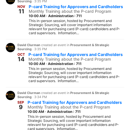
Sourcing
·
3:35 PM
P-card Training for Approvers and Cardholders
NOV
11
Monthly Training about the P-card Program
10:00 AM
·
Administration : 711
This in-person session, hosted by Procurement and
Strategic Sourcing, will cover important information
relevant for purchasing card (P-card) cardholders and P-
card supervisors. Information...
David Clurman
created an event in
Procurement & Strategic
Sourcing
·
3:35 PM
P-card Training for Approvers and Cardholders
OCT
14
Monthly Training about the P-card Program
10:00 AM
·
Administration : 711
This in-person session, hosted by Procurement and
Strategic Sourcing, will cover important information
relevant for purchasing card (P-card) cardholders and P-
card supervisors. Information...
David Clurman
created an event in
Procurement & Strategic
Sourcing
·
3:34 PM
P-card Training for Approvers and Cardholders
SEP
9
Monthly Training about the P-card Program
10:00 AM
·
Administration : 711
This in-person session, hosted by Procurement and
Strategic Sourcing, will cover important information
relevant for purchasing card (P-card) cardholders and P-
card supervisors. Information...