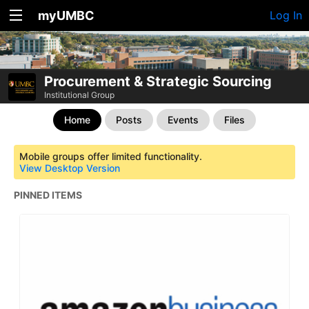
myUMBC
Log In
Procurement & Strategic Sourcing
Institutional Group
Home
Posts
Events
Files
Mobile groups offer limited functionality.
View Desktop Version
PINNED ITEMS