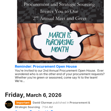
Reminder: Procurement Open House
You're invited to our 2nd Annual Procurement Open House. Ever
wondered who is on the other end of your procurement requests?
Whether you're green or seasoned, come say hi to the team!
We're...
Friday,
March 6, 2026
Important
David Clurman
published in
Procurement &
Strategic Sourcing
·
7:54 AM