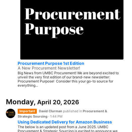
Procurement Purpose 1st Edition
A New Procurement Newsletter!
Big News from UMBC Procurement! We are beyond excited to
unveil the very first edition of our brand-new newsletter:
Procurement Purpose! Consider this your go-to source for
everything...
Monday,
April 20, 2026
Important
David Clurman
published in
Procurement &
Strategic Sourcing
·
1:44 PM
Using Dedicated Delivery for Amazon Business
The below is an updated post from a June 2025. UMBC
Procurement & Strategic Sourcing is excited to announce we