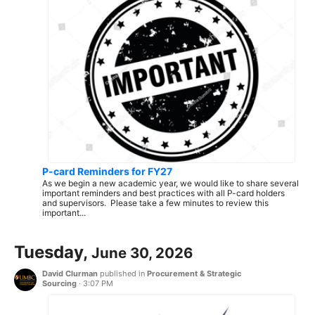
P-card Reminders for FY27
As we begin a new academic year, we would like to share several
important reminders and best practices with all P-card holders
and supervisors. Please take a few minutes to review this
important...
Tuesday,
June 30, 2026
David Clurman
published in
Procurement & Strategic
Sourcing
·
3:07 PM