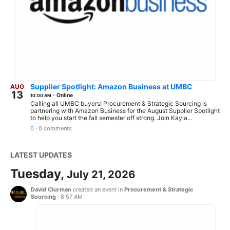
Supplier Spotlight: Amazon Business at UMBC
AUG
13
·
Online
10:00 AM
Calling all UMBC buyers! Procurement & Strategic Sourcing is
partnering with Amazon Business for the August Supplier Spotlight
to help you start the fall semester off strong. Join Kayla...
0
·
0 comments
LATEST UPDATES
Tuesday,
July 21, 2026
David Clurman
created an event in
Procurement & Strategic
Sourcing
·
8:57 AM