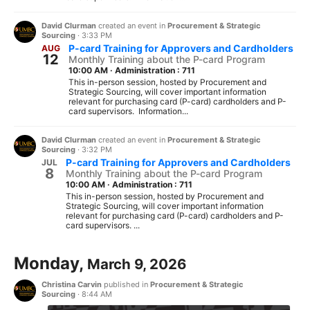
David Clurman
created an event in
Procurement & Strategic
Sourcing
·
3:33 PM
P-card Training for Approvers and Cardholders
AUG
12
Monthly Training about the P-card Program
10:00 AM
·
Administration : 711
This in-person session, hosted by Procurement and
Strategic Sourcing, will cover important information
relevant for purchasing card (P-card) cardholders and P-
card supervisors. Information...
David Clurman
created an event in
Procurement & Strategic
Sourcing
·
3:32 PM
P-card Training for Approvers and Cardholders
JUL
8
Monthly Training about the P-card Program
10:00 AM
·
Administration : 711
This in-person session, hosted by Procurement and
Strategic Sourcing, will cover important information
relevant for purchasing card (P-card) cardholders and P-
card supervisors. ...
Monday,
March 9, 2026
Christina Carvin
published in
Procurement & Strategic
Sourcing
·
8:44 AM