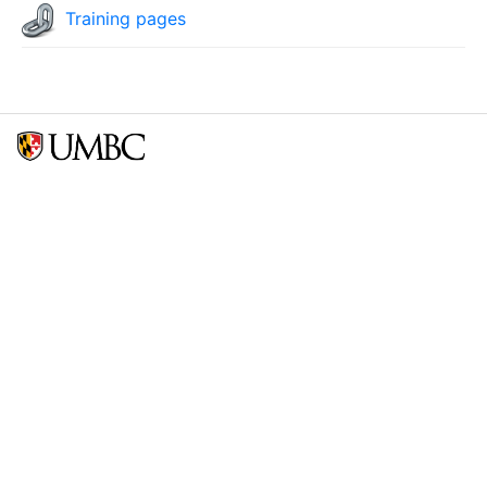
Training pages