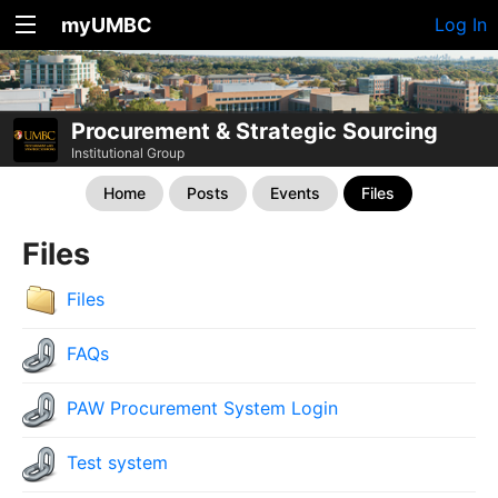
myUMBC
Log In
Procurement & Strategic Sourcing
Institutional Group
Home
Posts
Events
Files
Files
Files
FAQs
PAW Procurement System Login
Test system