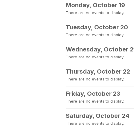
Monday, October 19
There are no events to display.
Tuesday, October 20
There are no events to display.
Wednesday, October 2
There are no events to display.
Thursday, October 22
There are no events to display.
Friday, October 23
There are no events to display.
Saturday, October 24
There are no events to display.