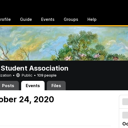
rofile
Guide
Events
Groups
Help
 Student Association
ization •
Public
•
109 people
Posts
Events
Files
tober 24, 2020
Oc