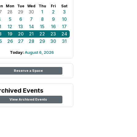
un
Mon
Tue
Wed
Thu
Fri
Sat
7
28
29
30
1
2
3
4
5
6
7
8
9
10
1
12
13
14
15
16
17
8
19
20
21
22
23
24
5
26
27
28
29
30
31
Today:
August 6, 2026
Reserve a Space
rchived Events
View Archived Events