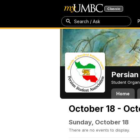
Classic
P
Search / Ask
Persian
Student Organ
Home
October 18 - Oc
Sunday, October 18
There are no events to display.