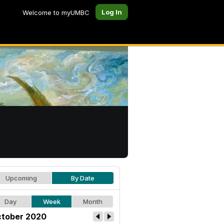
Log In
Welcome to myUMBC
Upcoming
By Date
Day
Week
Month
tober 2020