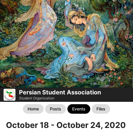
Persian Student Association
Student Organization
Home
Posts
Events
Files
October 18 - October 24, 2020