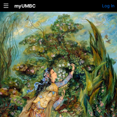
myUMBC
Log In