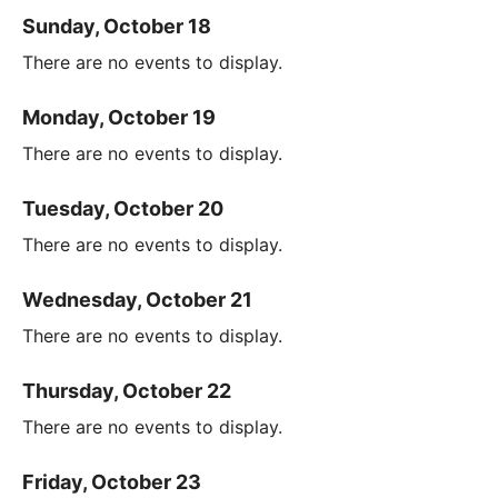
Sunday, October 18
There are no events to display.
Monday, October 19
There are no events to display.
Tuesday, October 20
There are no events to display.
Wednesday, October 21
There are no events to display.
Thursday, October 22
There are no events to display.
Friday, October 23