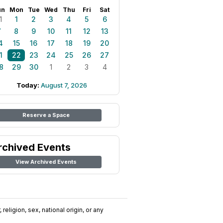
un
Mon
Tue
Wed
Thu
Fri
Sat
1
1
2
3
4
5
6
7
8
9
10
11
12
13
4
15
16
17
18
19
20
1
22
23
24
25
26
27
8
29
30
1
2
3
4
Today:
August 7, 2026
Reserve a Space
rchived Events
View Archived Events
religion, sex, national origin, or any