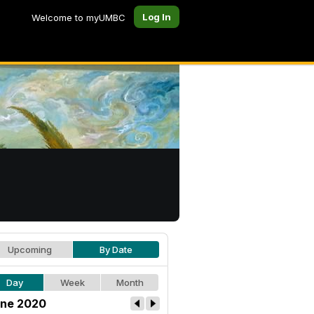
Log In
Welcome to myUMBC
Upcoming
By Date
Day
Week
Month
ne 2020