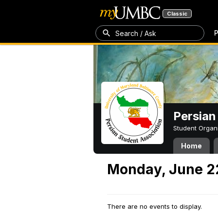
Classic
P
Search / Ask
Persian
Student Organ
Home
Monday, June 2
There are no events to display.