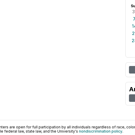
S
3
1
2
2
A
ers are open for full participation by all individuals regardless of race, color, 
 federal law, state law, and the University's
nondiscrimination policy
.