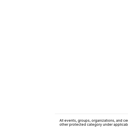
All events, groups, organizations, and cent
other protected category under applicable