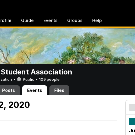
rofile
Guide
Events
Groups
Help
 Student Association
ization •
Public
•
109 people
Posts
Events
Files
2, 2020
Ju