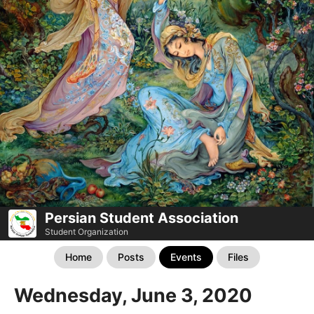
Persian Student Association
Student Organization
Home
Posts
Events
Files
Wednesday, June 3, 2020