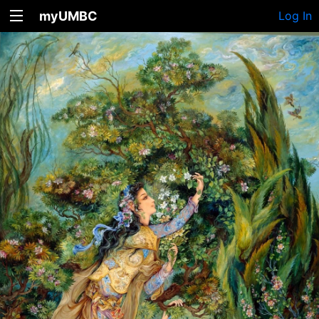
myUMBC
Log In