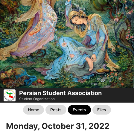
Persian Student Association
Student Organization
Home
Posts
Events
Files
Monday, October 31, 2022