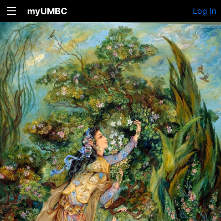
myUMBC
Log In