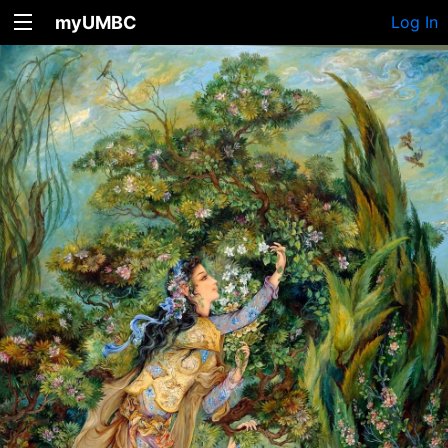
myUMBC
Log In