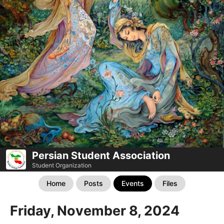
Persian Student Association
Student Organization
Home
Posts
Events
Files
Friday, November 8, 2024