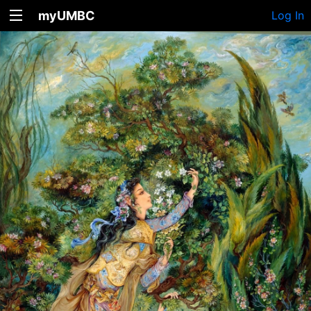
myUMBC
Log In