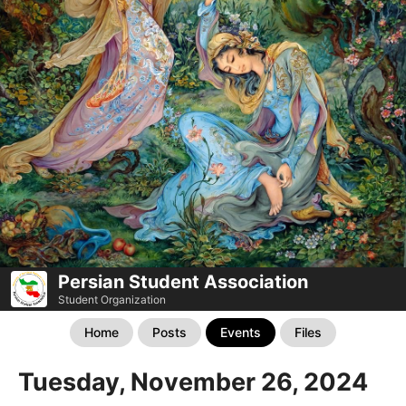
Persian Student Association
Student Organization
Home
Posts
Events
Files
Tuesday, November 26, 2024