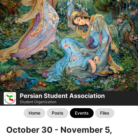
Persian Student Association
Student Organization
Home
Posts
Events
Files
October 30 - November 5,