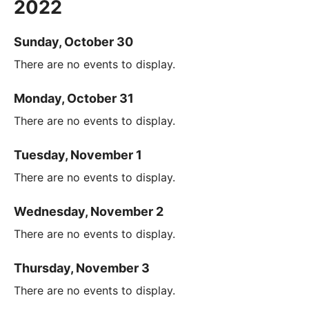
2022
Sunday, October 30
There are no events to display.
Monday, October 31
There are no events to display.
Tuesday, November 1
There are no events to display.
Wednesday, November 2
There are no events to display.
Thursday, November 3
There are no events to display.