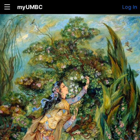
myUMBC
Log In