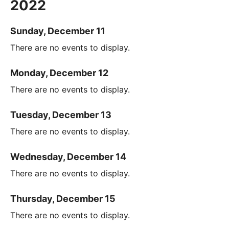
2022
Sunday, December 11
There are no events to display.
Monday, December 12
There are no events to display.
Tuesday, December 13
There are no events to display.
Wednesday, December 14
There are no events to display.
Thursday, December 15
There are no events to display.