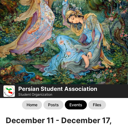
Persian Student Association
Student Organization
Home
Posts
Events
Files
December 11 - December 17,