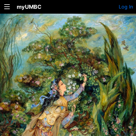
myUMBC
Log In