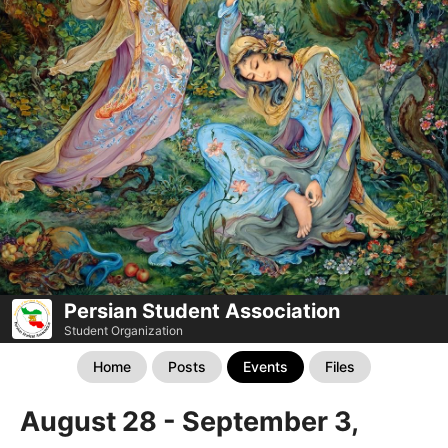
Persian Student Association
Student Organization
Home
Posts
Events
Files
August 28 - September 3,