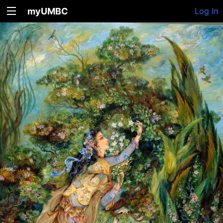
myUMBC
Log In