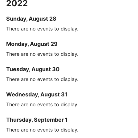
2022
Sunday, August 28
There are no events to display.
Monday, August 29
There are no events to display.
Tuesday, August 30
There are no events to display.
Wednesday, August 31
There are no events to display.
Thursday, September 1
There are no events to display.