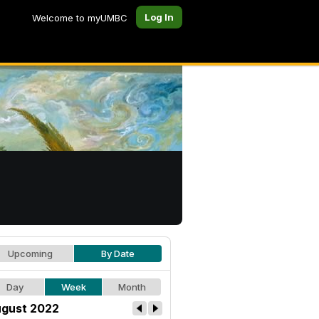
Log In
Welcome to myUMBC
Upcoming
By Date
Day
Week
Month
gust 2022