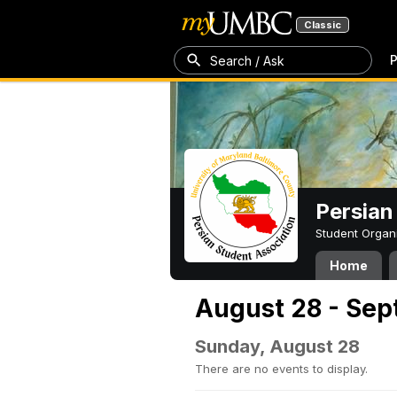
Classic
P
Search / Ask
Persian
Student Organ
Home
August 28 - Sep
Sunday, August 28
There are no events to display.