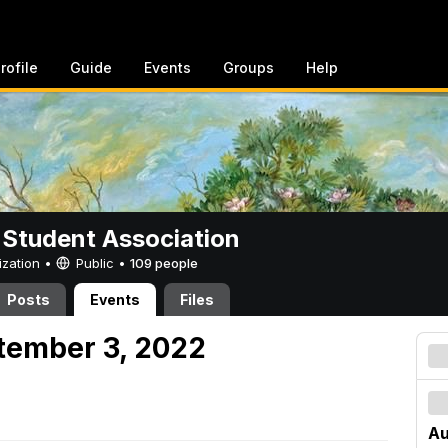
rofile
Guide
Events
Groups
Help
 Student Association
ization •
Public
•
109 people
Posts
Events
Files
tember 3, 2022
Au