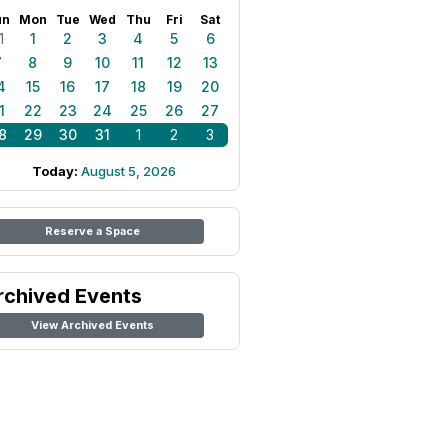
un
Mon
Tue
Wed
Thu
Fri
Sat
1
1
2
3
4
5
6
7
8
9
10
11
12
13
4
15
16
17
18
19
20
1
22
23
24
25
26
27
8
29
30
31
1
2
3
Today:
August 5, 2026
Reserve a Space
rchived Events
View Archived Events