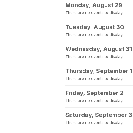
Monday, August 29
There are no events to display.
Tuesday, August 30
There are no events to display.
Wednesday, August 31
There are no events to display.
Thursday, September 1
There are no events to display.
Friday, September 2
There are no events to display.
Saturday, September 3
There are no events to display.