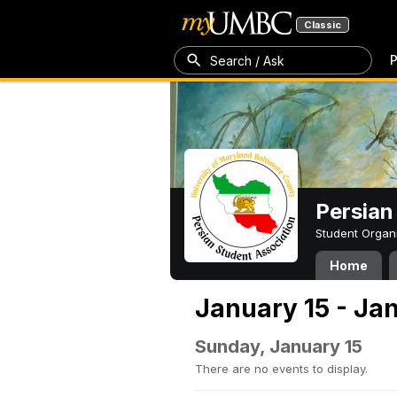
Classic
P
Search / Ask
Persian
Student Organ
Home
January 15 - Ja
Sunday, January 15
There are no events to display.