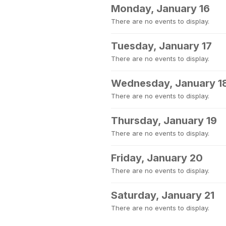
Monday, January 16
There are no events to display.
Tuesday, January 17
There are no events to display.
Wednesday, January 1
There are no events to display.
Thursday, January 19
There are no events to display.
Friday, January 20
There are no events to display.
Saturday, January 21
There are no events to display.