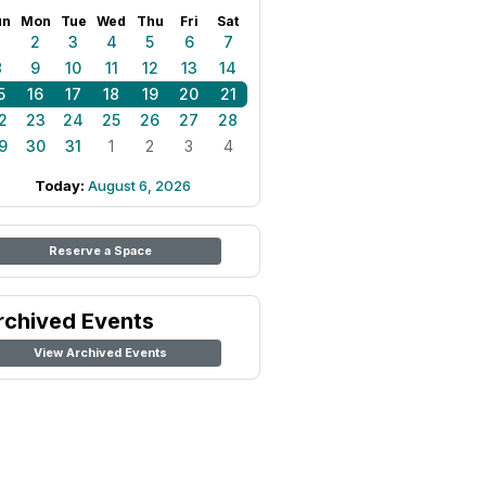
un
Mon
Tue
Wed
Thu
Fri
Sat
1
2
3
4
5
6
7
8
9
10
11
12
13
14
5
16
17
18
19
20
21
2
23
24
25
26
27
28
9
30
31
1
2
3
4
Today:
August 6, 2026
Reserve a Space
rchived Events
View Archived Events