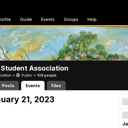
rofile
Guide
Events
Groups
Help
 Student Association
ization •
Public
•
109 people
Posts
Events
Files
nuary 21, 2023
Ja