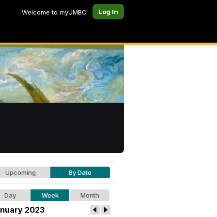
Log In
Welcome to myUMBC
Upcoming
By Date
Day
Week
Month
nuary 2023