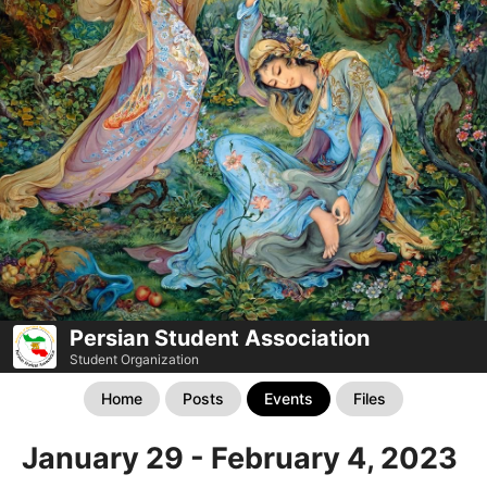
Persian Student Association
Student Organization
Home
Posts
Events
Files
January 29 - February 4, 2023