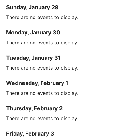
Sunday, January 29
There are no events to display.
Monday, January 30
There are no events to display.
Tuesday, January 31
There are no events to display.
Wednesday, February 1
There are no events to display.
Thursday, February 2
There are no events to display.
Friday, February 3