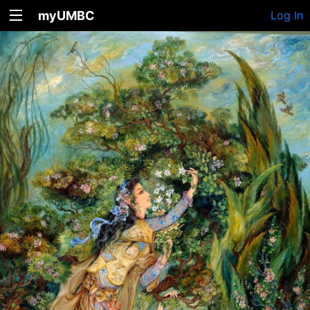
myUMBC
Log In