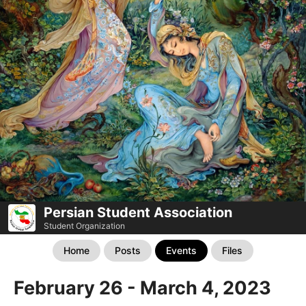
Persian Student Association
Student Organization
Home
Posts
Events
Files
February 26 - March 4, 2023