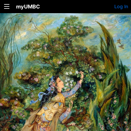
myUMBC
Log In