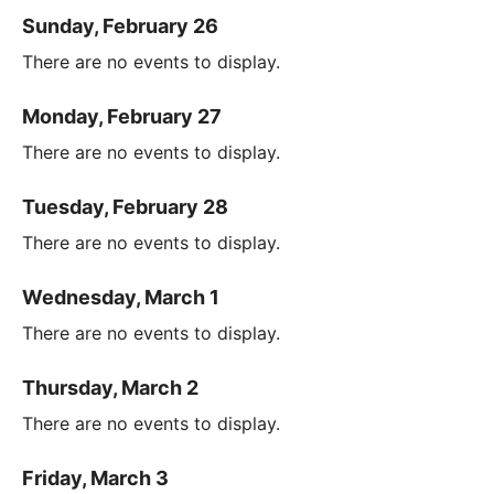
Sunday, February 26
There are no events to display.
Monday, February 27
There are no events to display.
Tuesday, February 28
There are no events to display.
Wednesday, March 1
There are no events to display.
Thursday, March 2
There are no events to display.
Friday, March 3