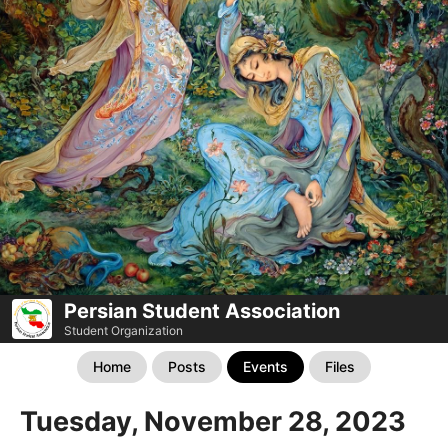
Persian Student Association
Student Organization
Home
Posts
Events
Files
Tuesday, November 28, 2023