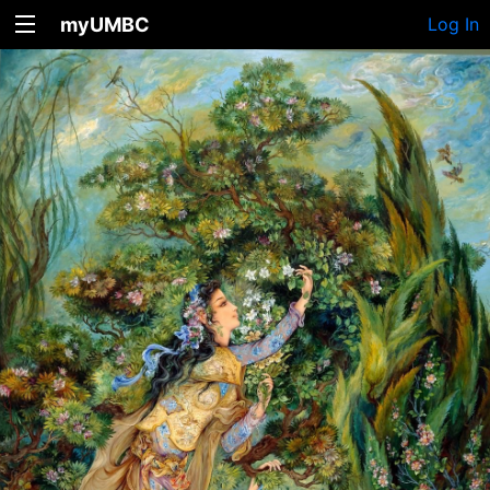
myUMBC
Log In