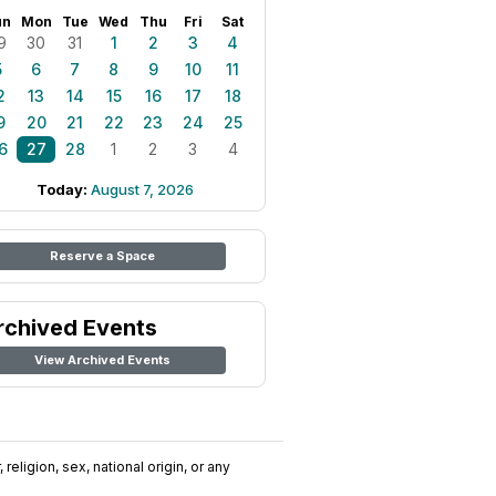
un
Mon
Tue
Wed
Thu
Fri
Sat
9
30
31
1
2
3
4
5
6
7
8
9
10
11
2
13
14
15
16
17
18
9
20
21
22
23
24
25
6
27
28
1
2
3
4
Today:
August 7, 2026
Reserve a Space
rchived Events
View Archived Events
religion, sex, national origin, or any