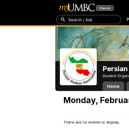
Classic
P
Search / Ask
Persian
Student Organ
Home
Monday, Februar
There are no events to display.