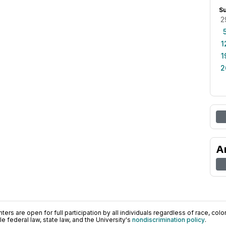
S
2
1
1
2
A
ers are open for full participation by all individuals regardless of race, color, 
 federal law, state law, and the University's
nondiscrimination policy
.