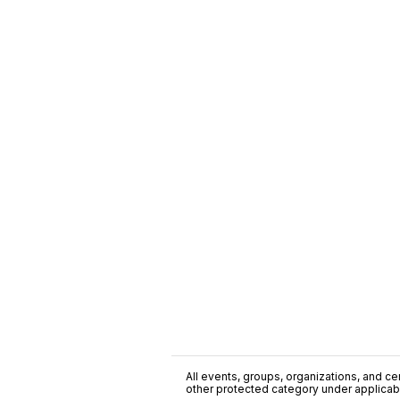
All events, groups, organizations, and cent
other protected category under applicable