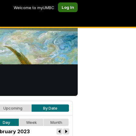
Log In
Welcome to myUMBC
Upcoming
By Date
Day
Week
Month
bruary 2023