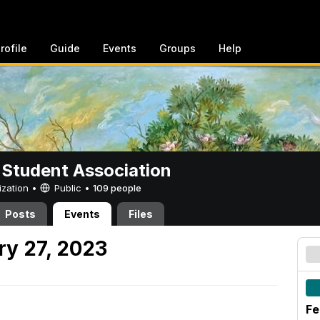
rofile
Guide
Events
Groups
Help
 Student Association
ization •
Public
•
109 people
Posts
Events
Files
y 27, 2023
Fe